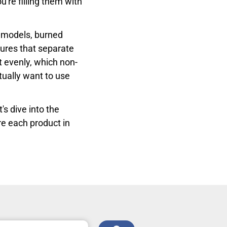
're filling them with
 models, burned
tures that separate
t evenly, which non-
tually want to use
t's dive into the
re each product in