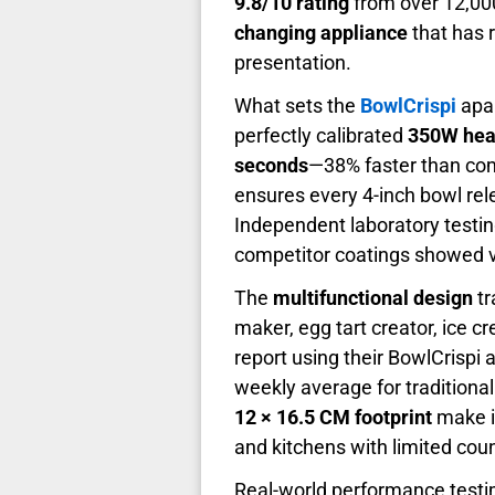
9.8/10 rating
from over 12,000
changing appliance
that has 
presentation.
What sets the
BowlCrispi
apar
perfectly calibrated
350W hea
seconds
—38% faster than co
ensures every 4-inch bowl rele
Independent laboratory testi
competitor coatings showed vi
The
multifunctional design
tr
maker, egg tart creator, ice c
report using their BowlCrispi
weekly average for traditiona
12 × 16.5 CM footprint
make it
and kitchens with limited cou
Real-world performance testimo