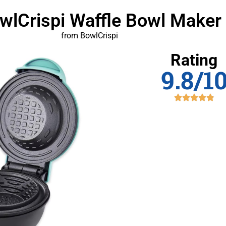
owlCrispi Waffle Bowl Maker
from BowlCrispi
Rating
9.8/1