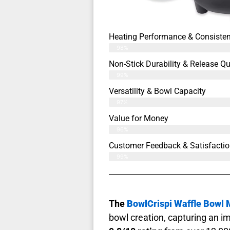
Heating Performance & Consiste
98%
Non-Stick Durability & Release Qu
99%
Versatility & Bowl Capacity
97%
Value for Money
96%
Customer Feedback & Satisfactio
99%
The
BowlCrispi Waffle Bowl
bowl creation, capturing an i