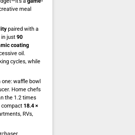
adget—it's a
game-
creative meal
ity
paired with a
in just
90
mic coating
essive oil.
ing cycles, while
n one: waffle bowl
oducer. Home chefs
an the 1.2 times
 compact
18.4 ×
artments, RVs,
urchaser