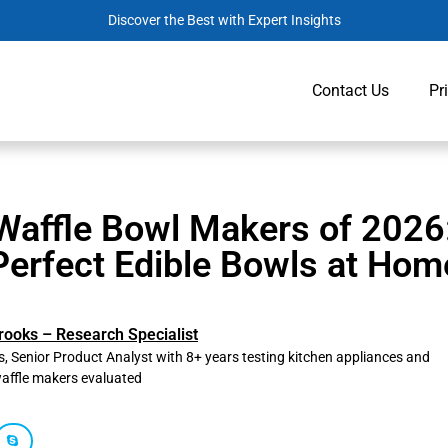
Discover the Best with Expert Insights
Contact Us
Pr
Waffle Bowl Makers of 2026
Perfect Edible Bowls at Hom
rooks – Research Specialist
, Senior Product Analyst with 8+ years testing kitchen appliances and
affle makers evaluated