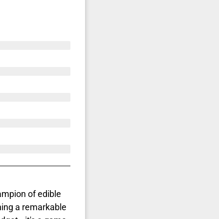
mpion of edible
ing a remarkable