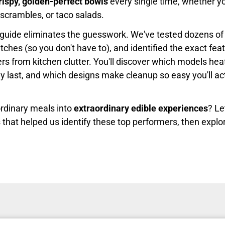
rispy, golden-perfect bowls
every single time, whether you
 scrambles, or taco salads.
guide eliminates the guesswork. We've tested dozens of
ches (so you don't have to), and identified the exact fea
rs from kitchen clutter. You'll discover which models hea
ly last, and which designs make cleanup so easy you'll ac
rdinary meals into
extraordinary edible experiences
? Le
 that helped us identify these top performers, then explo