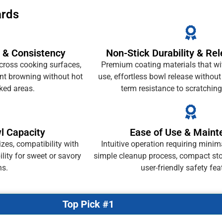
ards
 & Consistency
Non-Stick Durability & Rel
cross cooking surfaces,
Premium coating materials that wi
ent browning without hot
use, effortless bowl release without
ked areas.
term resistance to scratching
wl Capacity
Ease of Use & Main
izes, compatibility with
Intuitive operation requiring minim
bility for sweet or savory
simple cleanup process, compact sto
ns.
user-friendly safety fea
Top Pick #1