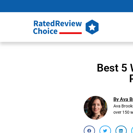
Best 5 
By Ava B
Ava Brooks
over 150 w