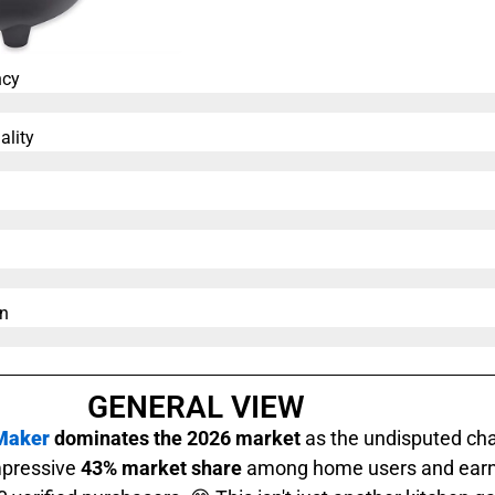
ncy
ality
n​
GENERAL VIEW
 Maker
dominates the 2026 market
as the undisputed cha
mpressive
43% market share
among home users and earn