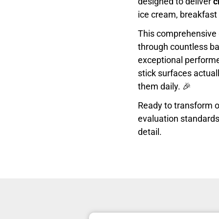
designed to deliver
c
ice cream, breakfast
This comprehensive 
through countless bat
exceptional performe
stick surfaces actual
them daily. 🎉
Ready to transform o
evaluation standards
detail.