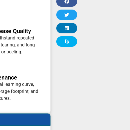
ease Quality
thstand repeated
 tearing, and long-
 or peeling.
tenance
al learning curve,
rage footprint, and
tures.