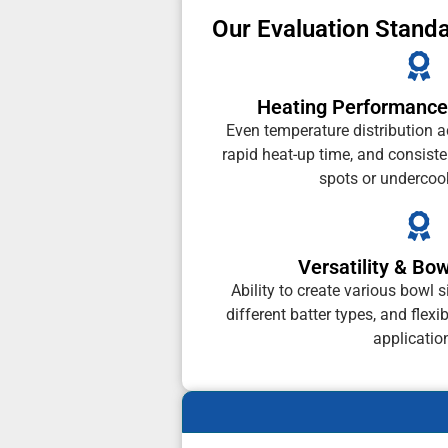
Our Evaluation Stand
Heating Performance
Even temperature distribution a
rapid heat-up time, and consist
spots or undercoo
Versatility & Bo
Ability to create various bowl s
different batter types, and flexi
applicatio