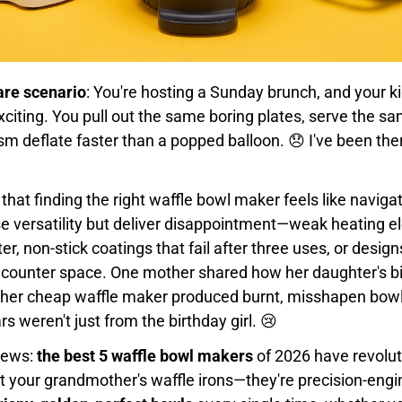
are scenario
: You're hosting a Sunday brunch, and your k
iting. You pull out the same boring plates, serve the sam
m deflate faster than a popped balloon. 😞 I've been ther
 that finding the right waffle bowl maker feels like naviga
 versatility but deliver disappointment—weak heating e
er, non-stick coatings that fail after three uses, or desig
counter space. One mother shared how her daughter's bi
er cheap waffle maker produced burnt, misshapen bowl
s weren't just from the birthday girl. 😢
news:
the best 5 waffle bowl makers
of 2026 have revolut
't your grandmother's waffle irons—they're precision-eng