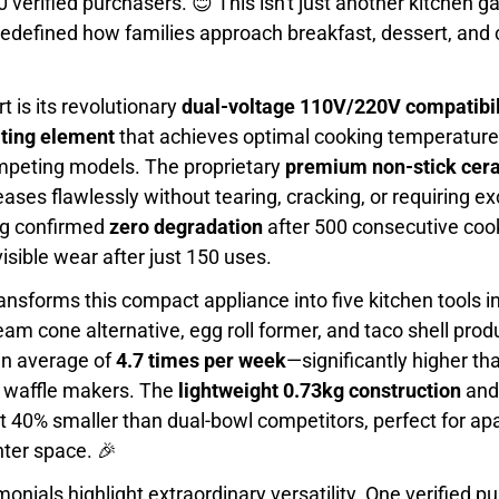
 verified purchasers. 😊 This isn't just another kitchen g
redefined how families approach breakfast, dessert, and 
t is its revolutionary
dual-voltage 110V/220V compatibil
ting element
that achieves optimal cooking temperature 
mpeting models. The proprietary
premium non-stick cera
ases flawlessly without tearing, cracking, or requiring exc
ng confirmed
zero degradation
after 500 consecutive cook
sible wear after just 150 uses.
ansforms this compact appliance into five kitchen tools i
ream cone alternative, egg roll former, and taco shell pr
 an average of
4.7 times per week
—significantly higher th
l waffle makers. The
lightweight 0.73kg construction
and
 40% smaller than dual-bowl competitors, perfect for ap
nter space. 🎉
nials highlight extraordinary versatility. One verified p