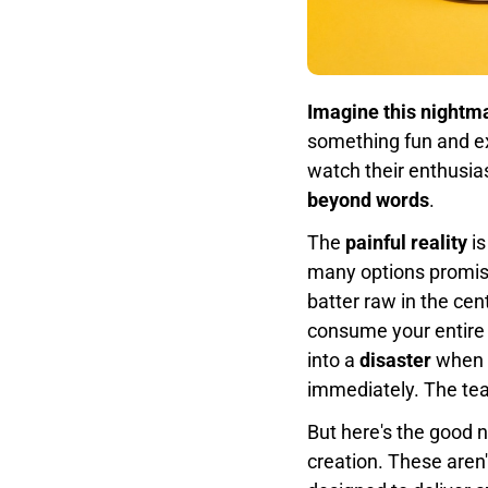
Imagine this nightm
something fun and exc
watch their enthusias
beyond words
.
The
painful reality
is
many options promise
batter raw in the cent
consume your entire 
into a
disaster
when h
immediately. The tear
But here's the good 
creation. These aren