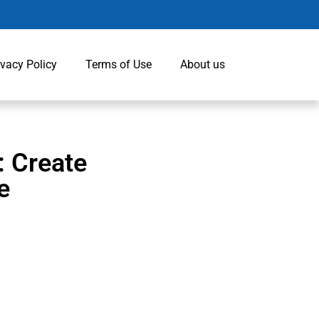
ivacy Policy
Terms of Use
About us
: Create
e