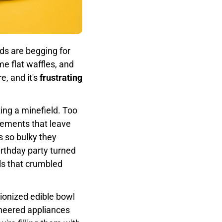
ids are begging for
e flat waffles, and
e, and it's
frustrating
ting a minefield. Too
lements that leave
ns so bulky they
rthday party turned
s that crumbled
ionized edible bowl
ineered appliances