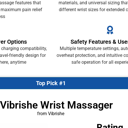
massage features that
materials, and universal sizing t
r maximum pain relief
different wrist sizes for extended
ess
wer Options
Safety Features & Use
 charging compatibility,
Multiple temperature settings, aut
avel-friendly design for
overheat protection, and intuitive c
here, anytime
safe operation for all experi
Top Pick #1
 Vibrishe Wrist Massager
from Vibrishe
Rating