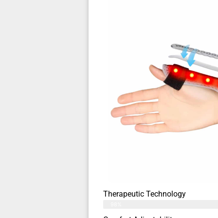
Therapeutic Technology
98%