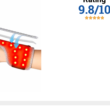
9.8/1