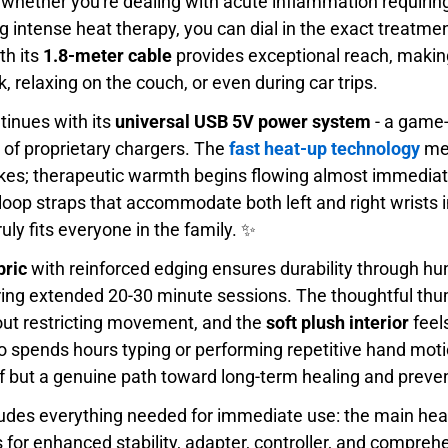
 whether you're dealing with acute inflammation requiri
g intense heat therapy, you can dial in the exact treatme
th its
1.8-meter cable
provides exceptional reach, making 
, relaxing on the couch, or even during car trips.
tinues with its
universal USB 5V power system
- a game-
n of proprietary chargers. The
fast heat-up technology
mea
ikes; therapeutic warmth begins flowing almost immedia
loop straps that accommodate both left and right wrists i
ruly fits everyone in the family. ✨
bric
with reinforced edging ensures durability through hu
ring extended 20-30 minute sessions. The thoughtful th
hout restricting movement, and the
soft plush interior
feel
o spends hours typing or performing repetitive hand moti
ief but a genuine path toward long-term healing and preve
udes everything needed for immediate use: the main heat
s for enhanced stability, adapter, controller, and compreh