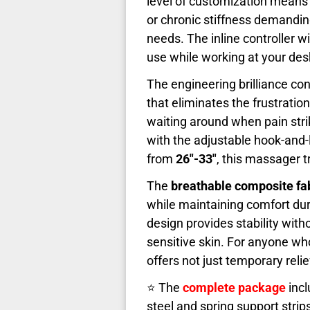
level of customization means
or chronic stiffness demandin
needs. The inline controller wi
use while working at your desk
The engineering brilliance con
that eliminates the frustratio
waiting around when pain str
with the adjustable hook-and-
from
26"-33"
, this massager t
The
breathable composite fa
while maintaining comfort du
design provides stability wit
sensitive skin. For anyone wh
offers not just temporary rel
⭐ The
complete package
incl
steel and spring support strip