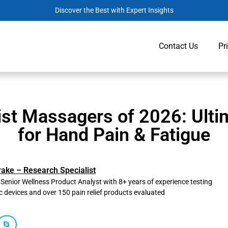
Discover the Best with Expert Insights
Contact Us
Pr
ist Massagers of 2026: Ultim
for Hand Pain & Fatigue
rake – Research Specialist
, Senior Wellness Product Analyst with 8+ years of experience testing
c devices and over 150 pain relief products evaluated