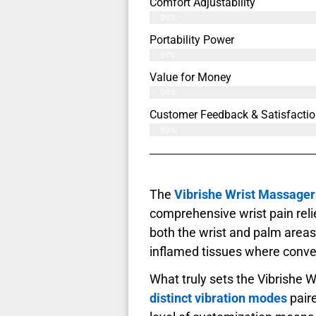
Comfort Adjustability
99%
Portability Power
97%
Value for Money
96%
Customer Feedback & Satisfactio
99%
The
Vibrishe Wrist Massager
comprehensive wrist pain reli
both the wrist and palm areas
inflamed tissues where conve
What truly sets the Vibrishe W
distinct vibration modes
pair