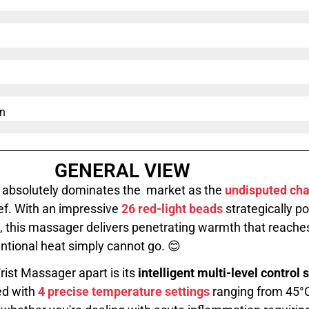
n​
GENERAL VIEW
absolutely dominates the market as the
undisputed ch
ef. With an impressive
26 red-light beads
strategically po
, this massager delivers penetrating warmth that reache
ntional heat simply cannot go. 😊
rist Massager apart is its
intelligent multi-level control
ed with
4 precise temperature settings
ranging from 45°C