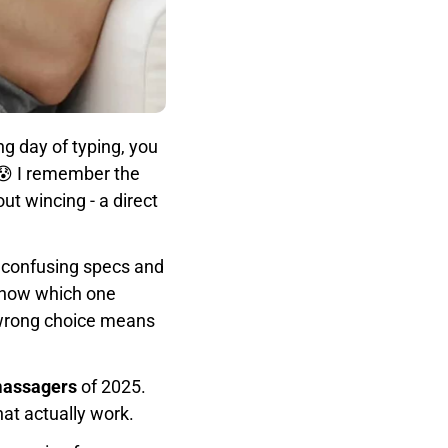
ng day of typing, you
 😰 I remember the
t wincing - a direct
f confusing specs and
know which one
e wrong choice means
 massagers
of 2025.
hat actually work.