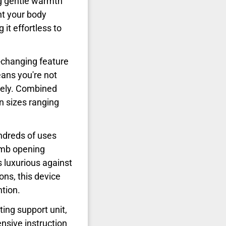
ng gentle warmth
nt your body
it effortless to
changing feature
ns you're not
tely. Combined
n sizes ranging
ndreds of uses
umb opening
s luxurious against
ons, this device
ntion.
ing support unit,
ensive instruction