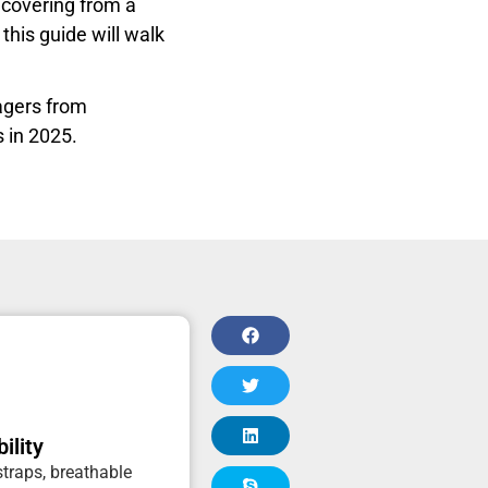
ecovering from a
this guide will walk
sagers from
s in 2025.
ility
traps, breathable