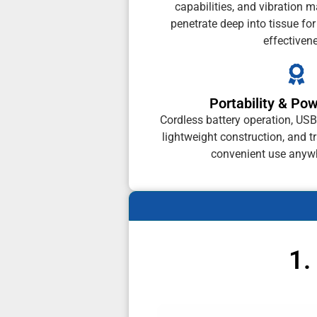
capabilities, and vibration 
penetrate deep into tissue fo
effectiven
Portability & Po
Cordless battery operation, USB
lightweight construction, and tr
convenient use anyw
1.