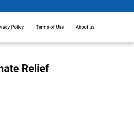
ivacy Policy
Terms of Use
About us
ate Relief