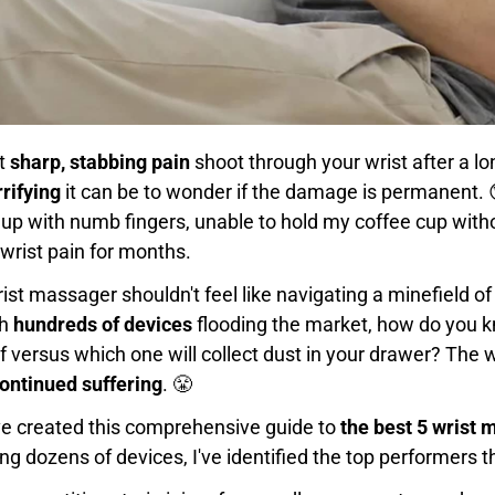
at
sharp, stabbing pain
shoot through your wrist after a lo
rrifying
it can be to wonder if the damage is permanent.
up with numb fingers, unable to hold my coffee cup withou
 wrist pain for months.
ist massager shouldn't feel like navigating a minefield o
th
hundreds of devices
flooding the market, how do you 
ief versus which one will collect dust in your drawer? Th
ontinued suffering
. 😤
've created this comprehensive guide to
the best 5 wrist
ing dozens of devices, I've identified the top performers t