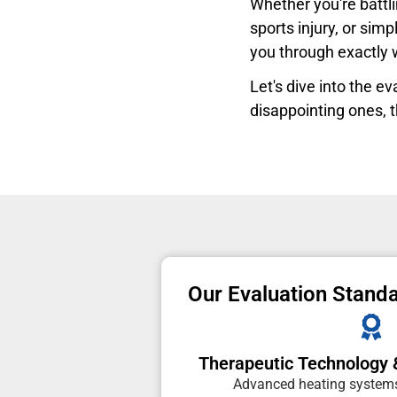
Whether you're battli
sports injury, or sim
you through exactly
Let's dive into the 
disappointing ones, t
Our Evaluation Stand
Therapeutic Technology 
Advanced heating systems,