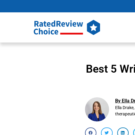
Best 5 Wr
By Ella D
Ella Drake
therapeuti