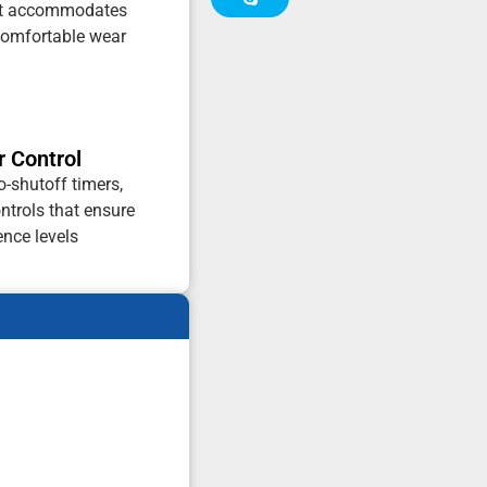
hat accommodates
 comfortable wear
r Control
o-shutoff timers,
ontrols that ensure
ence levels