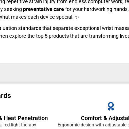
ng repetitive strain injury from endless computer work, r
ply seeking
preventative care
for your hardworking hands, 
 what makes each device special. ✨
evaluation standards that separate exceptional wrist mas
hen explore the top 5 products that are transforming live
ards
& Heat Penetration
Comfort & Adjustab
 red light therapy
Ergonomic design with adjustable s