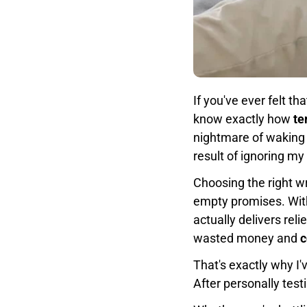
If you've ever felt th
know exactly how
te
nightmare of waking 
result of ignoring my
Choosing the right wr
empty promises. Wi
actually delivers rel
wasted money and
c
That's exactly why I
After personally test