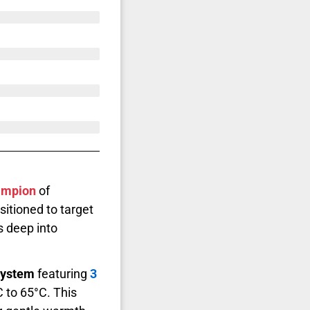
ampion
of
sitioned to target
s deep into
 system
featuring
3
 to 65°C. This